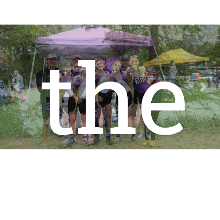
the
Previous
Nex
Col