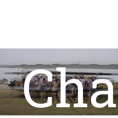
Sta
Cha
Previous
Nex