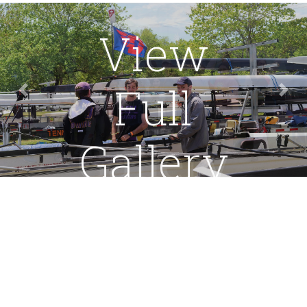
View
Full
Previous
Nex
Gallery