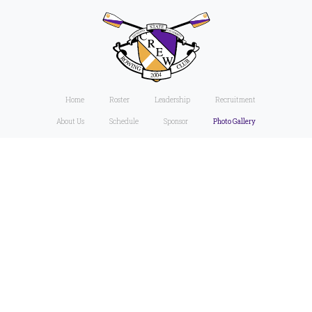
Home
Roster
Leadership
Recruitment
About Us
Schedule
Sponsor
Photo Gallery
Friday,
April 19,
2024