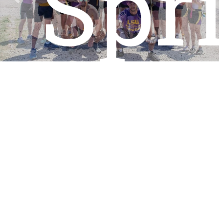
Spr
Previous
Nex
202
View