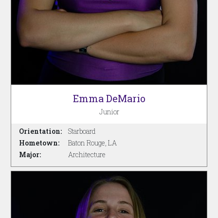
Emma DeMario
Junior
Orientation:
Starboard
Hometown:
Baton Rouge, LA
Major:
Architecture