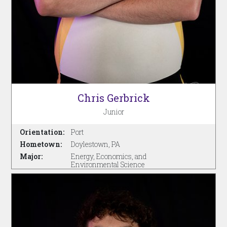
Chris Gerbrick
Junior
Orientation:
Port
Hometown:
Doylestown, PA
Major:
Energy, Economics, and
Environmental Science