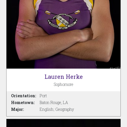
Lauren Herke
Sophomore
Orientation:
Port
Hometown:
Baton Rouge, LA
Major:
English; Geography