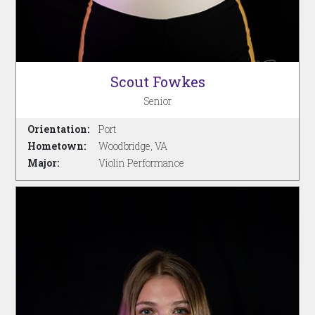
Scout Fowkes
Senior
Orientation:
Port
Hometown:
Woodbridge, VA
Major:
Violin Performance