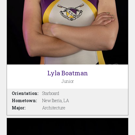
Lyla Boatman
Junior
Orientation:
Starboard
Hometown:
New Iberia, LA
Major:
Architecture