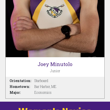
Joey Minutolo
Junior
Orientation:
Starboard
Hometown:
Bar Harbor, ME
Major:
Economics