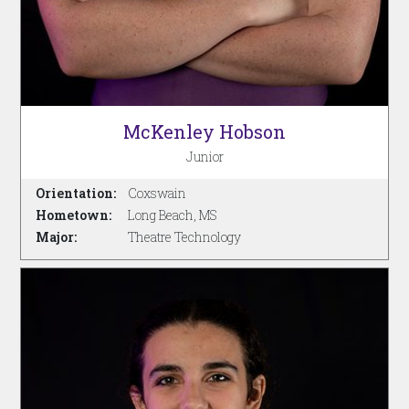
McKenley Hobson
Junior
Orientation:
Coxswain
Hometown:
Long Beach, MS
Major:
Theatre Technology