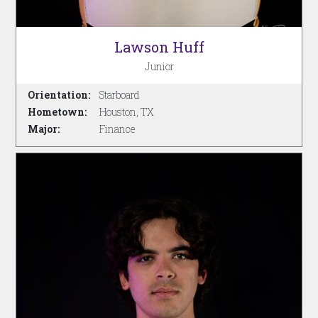
Lawson Huff
Junior
Orientation:
Starboard
Hometown:
Houston, TX
Major:
Finance