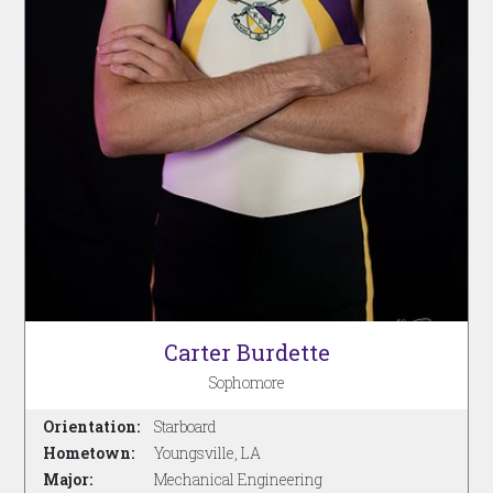
Carter Burdette
Sophomore
Orientation:
Starboard
Hometown:
Youngsville, LA
Major:
Mechanical Engineering