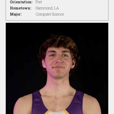
Orientation:
Port
Hometown:
Hammond, LA
Major:
Computer Science