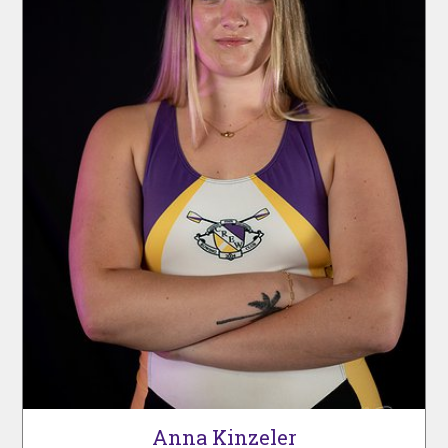
Anna Kinzeler