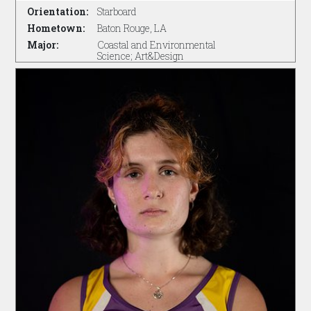
Orientation:
Starboard
Hometown:
Baton Rouge, LA
Major:
Coastal and Environmental
Science; Art&Design