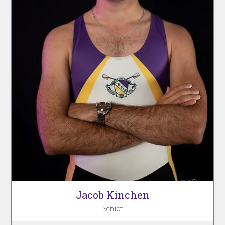
Jacob Kinchen
Senior