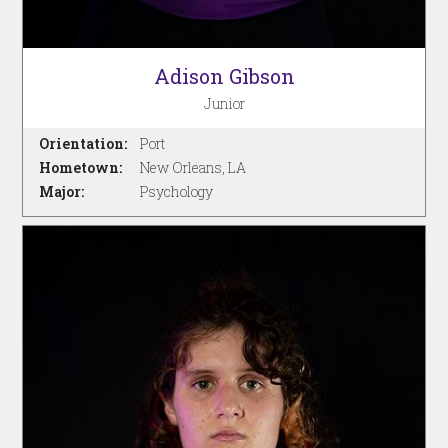
Adison Gibson
Junior
Orientation:
Port
Hometown:
New Orleans, LA
Major:
Psychology