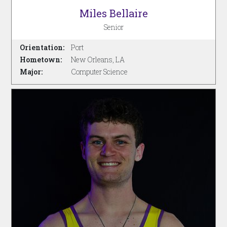
Miles Bellaire
Senior
Orientation:
Port
Hometown:
New Orleans, LA
Major:
Computer Science