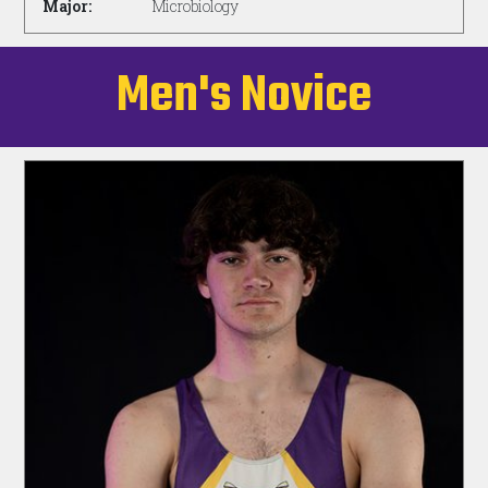
Major:
Microbiology
Men's Novice