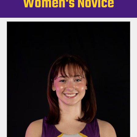
Women's Novice