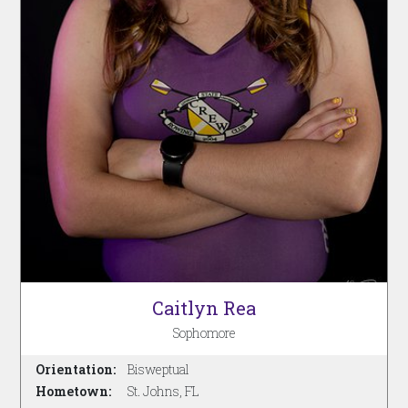
Caitlyn Rea
Sophomore
Orientation:
Bisweptual
Hometown:
St. Johns, FL