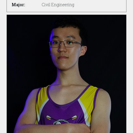
Major:
Civil Engineering