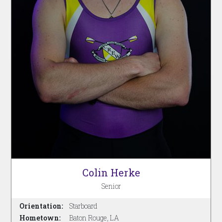
Colin Herke
Senior
Orientation:
Starboard
Hometown:
Baton Rouge, LA