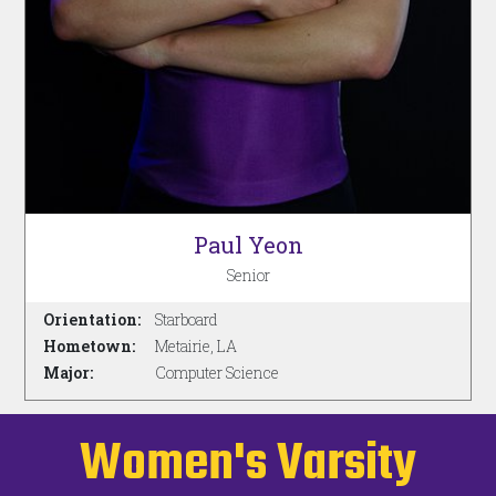
Paul Yeon
Senior
Orientation:
Starboard
Hometown:
Metairie, LA
Major:
Computer Science
Women's Varsity