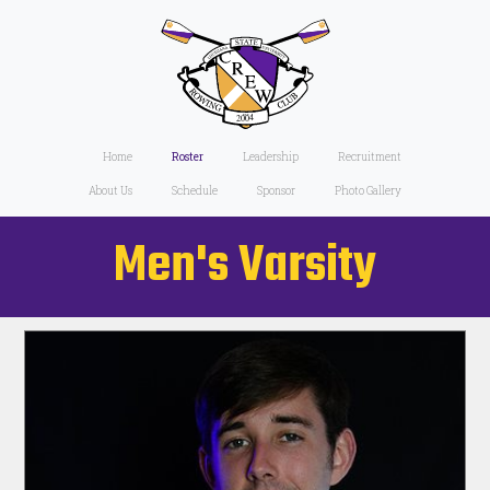
Home
Roster
Leadership
Recruitment
About Us
Schedule
Sponsor
Photo Gallery
Men's Varsity