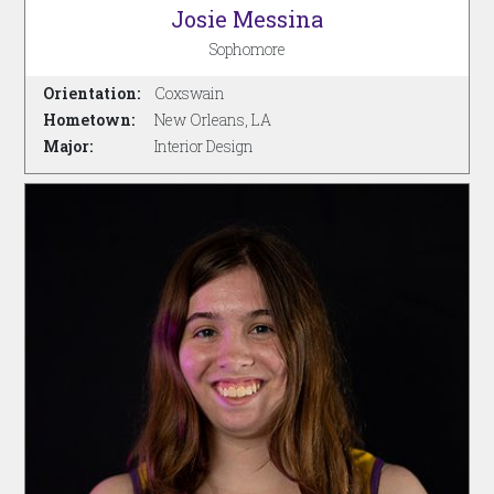
Josie Messina
Sophomore
Orientation:
Coxswain
Hometown:
New Orleans, LA
Major:
Interior Design