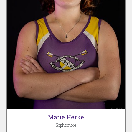
Marie Herke
Sophomore